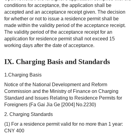
conditions for acceptance, the application shall be
accepted and an acceptance receipt given. The decision
for whether or not to issue a residence permit shall be
made within the validity period of the acceptance receipt.
The validity period of the acceptance receipt for an
application for residence permit shall not exceed 15
working days after the date of acceptance.
IX. Charging Basis and Standards
1.Charging Basis
Notice of the National Development and Reform
Commission and the Ministry of Finance on Charging
Standard and Issues Relating to Residence Permits for
Foreigners (Fa Gai Jia Ge [2004] No.2230)
2. Charging Standards
(1) For a residence permit valid for no more than 1 year:
CNY 400