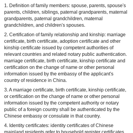
1. Definition of family members: spouse, parents, spouse's
parents, children, siblings, paternal grandparents, maternal
grandparents, paternal grandchildren, maternal
grandchildren, and children's spouses.
2. Certification of family relationship and kinship: marriage
certificate, birth certificate, adoption certificate and other
kinship certificate issued by competent authorities of
relevant countries and related notary public authentication.
marriage certificate, birth certificate, kinship certificate and
certification on the change of name or other personal
information issued by the embassy of the applicant's
country of residence in China.
3. A marriage certificate, birth certificate, kinship certificate,
or certification on the change of name or other personal
information issued by the competent authority or notary
public of a foreign country shall be authenticated by the
Chinese embassy or consulate in that country.
4. Identity certificates: identity certificates of Chinese
mainland residents refer to household register certificates