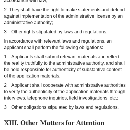
accordance with law;
2. They shall have the right to make statements and defend
against implementation of the administrative license by an
administrative authority;
3．Other rights stipulated by laws and regulations.
In accordance with relevant laws and regulations, an
applicant shall perform the following obligations:
1．Applicants shall submit relevant materials and reflect
the reality truthfully to the administrative authority, and shall
be held responsible for authenticity of substantive content
of the application materials.
2．Applicant shall cooperate with administrative authorities
to verify the authenticity of the application materials through
interviews, telephone inquiries, field investigations, etc.;
3．Other obligations stipulated by laws and regulations.
XIII. Other Matters for Attention