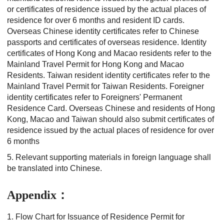
or certificates of residence issued by the actual places of
residence for over 6 months and resident ID cards.
Overseas Chinese identity certificates refer to Chinese
passports and certificates of overseas residence. Identity
certificates of Hong Kong and Macao residents refer to the
Mainland Travel Permit for Hong Kong and Macao
Residents. Taiwan resident identity certificates refer to the
Mainland Travel Permit for Taiwan Residents. Foreigner
identity certificates refer to Foreigners' Permanent
Residence Card. Overseas Chinese and residents of Hong
Kong, Macao and Taiwan should also submit certificates of
residence issued by the actual places of residence for over
6 months
5. Relevant supporting materials in foreign language shall
be translated into Chinese.
Appendix：
1. Flow Chart for Issuance of Residence Permit for