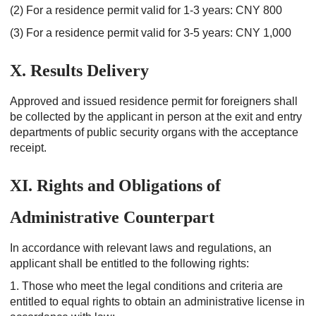
(2) For a residence permit valid for 1-3 years: CNY 800
(3) For a residence permit valid for 3-5 years: CNY 1,000
X. Results Delivery
Approved and issued residence permit for foreigners shall
be collected by the applicant in person at the exit and entry
departments of public security organs with the acceptance
receipt.
XI. Rights and Obligations of
Administrative Counterpart
In accordance with relevant laws and regulations, an
applicant shall be entitled to the following rights:
1. Those who meet the legal conditions and criteria are
entitled to equal rights to obtain an administrative license in