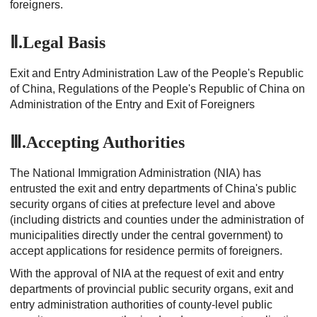
foreigners.
Ⅱ.Legal Basis
Exit and Entry Administration Law of the People's Republic
of China, Regulations of the People's Republic of China on
Administration of the Entry and Exit of Foreigners
Ⅲ.Accepting Authorities
The National Immigration Administration (NIA) has
entrusted the exit and entry departments of China's public
security organs of cities at prefecture level and above
(including districts and counties under the administration of
municipalities directly under the central government) to
accept applications for residence permits of foreigners.
With the approval of NIA at the request of exit and entry
departments of provincial public security organs, exit and
entry administration authorities of county-level public