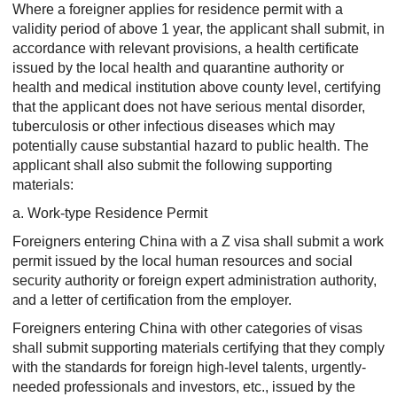
Where a foreigner applies for residence permit with a
validity period of above 1 year, the applicant shall submit, in
accordance with relevant provisions, a health certificate
issued by the local health and quarantine authority or
health and medical institution above county level, certifying
that the applicant does not have serious mental disorder,
tuberculosis or other infectious diseases which may
potentially cause substantial hazard to public health. The
applicant shall also submit the following supporting
materials:
a. Work-type Residence Permit
Foreigners entering China with a Z visa shall submit a work
permit issued by the local human resources and social
security authority or foreign expert administration authority,
and a letter of certification from the employer.
Foreigners entering China with other categories of visas
shall submit supporting materials certifying that they comply
with the standards for foreign high-level talents, urgently-
needed professionals and investors, etc., issued by the