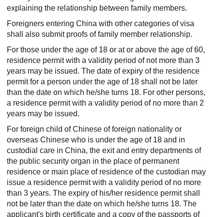
explaining the relationship between family members.
Foreigners entering China with other categories of visa
shall also submit proofs of family member relationship.
For those under the age of 18 or at or above the age of 60,
residence permit with a validity period of not more than 3
years may be issued. The date of expiry of the residence
permit for a person under the age of 18 shall not be later
than the date on which he/she turns 18. For other persons,
a residence permit with a validity period of no more than 2
years may be issued.
For foreign child of Chinese of foreign nationality or
overseas Chinese who is under the age of 18 and in
custodial care in China, the exit and entry departments of
the public security organ in the place of permanent
residence or main place of residence of the custodian may
issue a residence permit with a validity period of no more
than 3 years. The expiry of his/her residence permit shall
not be later than the date on which he/she turns 18. The
applicant's birth certificate and a copy of the passports of