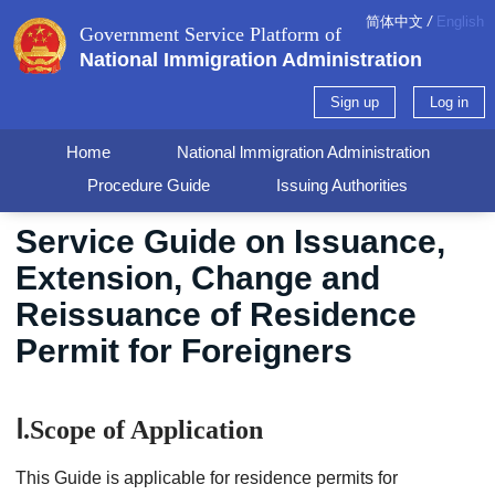
简体中文
/
English
Government Service Platform of
National Immigration Administration
Sign up
Log in
Home
National lmmigration Administration
Procedure Guide
Issuing Authorities
Service Guide on Issuance,
Extension, Change and
Reissuance of Residence
Permit for Foreigners
Ⅰ.Scope of Application
This Guide is applicable for residence permits for