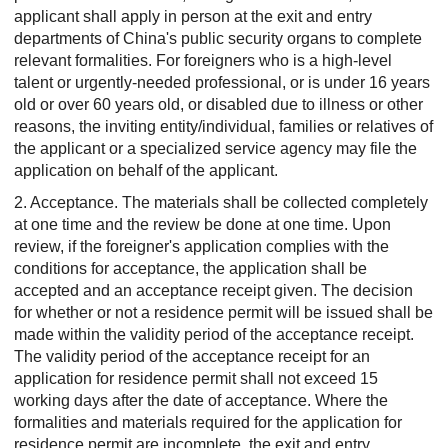
applicant shall apply in person at the exit and entry
departments of China's public security organs to complete
relevant formalities. For foreigners who is a high-level
talent or urgently-needed professional, or is under 16 years
old or over 60 years old, or disabled due to illness or other
reasons, the inviting entity/individual, families or relatives of
the applicant or a specialized service agency may file the
application on behalf of the applicant.
2. Acceptance.
The materials shall be collected completely
at one time and the review be done at one time. Upon
review, if the foreigner's application complies with the
conditions for acceptance, the application shall be
accepted and an acceptance receipt given. The decision
for whether or not a residence permit will be issued shall be
made within the validity period of the acceptance receipt.
The validity period of the acceptance receipt for an
application for residence permit shall not exceed 15
working days after the date of acceptance. Where the
formalities and materials required for the application for
residence permit are incomplete, the exit and entry