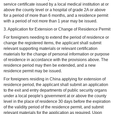
service certificate issued by a local medical institution at or
above the county level or a hospital of grade 2A or above
for a period of more than 6 months, and a residence permit
with a period of not more than 1 year may be issued.
3. Application for Extension or Change of Residence Permit
For foreigners needing to extend the period of residence or
change the registered items, the applicant shall submit
relevant supporting materials or relevant certification
materials for the change of personal information or purpose
of residence in accordance with the provisions above. The
residence period may then be extended, and a new
residence permit may be issued.
For foreigners residing in China applying for extension of
residence period, the applicant shall submit an application
to the exit and entry departments of public security organs
under a local people's government at or above the county
level in the place of residence 30 days before the expiration
of the validity period of the residence permit, and submit
relevant materials for the application as required. Upon