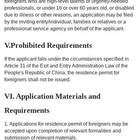
foreigners who are high-level talents or urgently-needed
professionals, or under 16 or over 60 years old, or disabled
due to illness or other reasons, an application may be filed
by the inviting entity/individual, families or relatives or a
professional service agency on behalf of the applicant.
V.Prohibited Requirements
If the applicant falls under the circumstances specified in
Article 31 of the Exit and Entry Administration Law of the
People's Republic of China, the residence permit for
foreigners shall not be issued.
VI. Application Materials and
Requirements
1. Applications for residence permit of foreigners may be
accepted upon completion of relevant formalities and
submission of relevant materials.