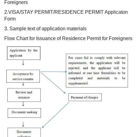
Foreigners
2.VISA/STAY PERMIT/RESIDENCE PERMIT Applicaton
Form
3. Sample text of application materials
Flow Chart for Issuance of Residence Permit for Foreigners