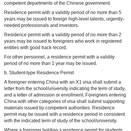
competent departments of the Chinese government.
Residence permit with a validity period of no more than 5
years may be issued to foreign high-level talents, urgently-
needed professionals and investors.
Residence permit with a validity period of no more than 2
years may be issued to foreigners who work in registered
entities with good track record.
For other personnel, a residence permit with a validity
period of no more than 1 year may be issued.
b. Student-type Residence Permit
A foreigner entering China with an X1 visa shall submit a
letter from the school/university indicating the term of study,
and a letter of admission or enrollment. Foreigners entering
China with other categories of visa shall submit supporting
materials issued by competent authorities. Residence
permit may be issued with a residence period in consistent
with the indicated term of study of the school/university.
Where a foreigner holding a residence permit for students