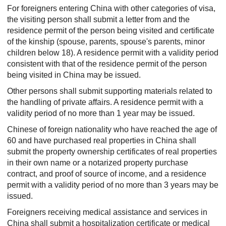
For foreigners entering China with other categories of visa,
the visiting person shall submit a letter from and the
residence permit of the person being visited and certificate
of the kinship (spouse, parents, spouse's parents, minor
children below 18). A residence permit with a validity period
consistent with that of the residence permit of the person
being visited in China may be issued.
Other persons shall submit supporting materials related to
the handling of private affairs. A residence permit with a
validity period of no more than 1 year may be issued.
Chinese of foreign nationality who have reached the age of
60 and have purchased real properties in China shall
submit the property ownership certificates of real properties
in their own name or a notarized property purchase
contract, and proof of source of income, and a residence
permit with a validity period of no more than 3 years may be
issued.
Foreigners receiving medical assistance and services in
China shall submit a hospitalization certificate or medical