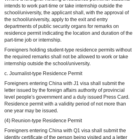
intends to work part-time or take internship outside the
school/university, the applicant shall, with the approval of
the school/university, apply to the exit and entry
departments of public security organs for remarks on
residence permit indicating the location and duration of the
part-time job or internship.
Foreigners holding student-type residence permits without
the required remarks shall not be allowed to work or take
internship outside the school/university.
c. Journalist-type Residence Permit
Foreigners entering China with J1 visa shall submit the
letter issued by the foreign affairs authority of provincial
level people's government and a duly issued Press Card.
Residence permit with a validity period of not more than
one year may be issued.
(4) Reunion-type Residence Permit
Foreigners entering China with Q1 visa shall submit the
identity certificate of the person being visited and a letter