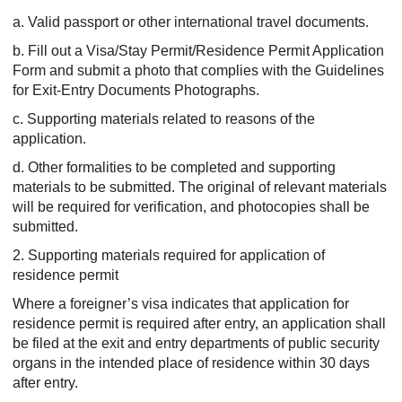
a. Valid passport or other international travel documents.
b. Fill out a Visa/Stay Permit/Residence Permit Application
Form and submit a photo that complies with the Guidelines
for Exit-Entry Documents Photographs.
c. Supporting materials related to reasons of the
application.
d. Other formalities to be completed and supporting
materials to be submitted. The original of relevant materials
will be required for verification, and photocopies shall be
submitted.
2. Supporting materials required for application of
residence permit
Where a foreigner’s visa indicates that application for
residence permit is required after entry, an application shall
be filed at the exit and entry departments of public security
organs in the intended place of residence within 30 days
after entry.