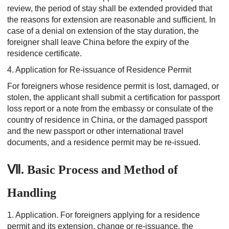
review, the period of stay shall be extended provided that
the reasons for extension are reasonable and sufficient. In
case of a denial on extension of the stay duration, the
foreigner shall leave China before the expiry of the
residence certificate.
4. Application for Re-issuance of Residence Permit
For foreigners whose residence permit is lost, damaged, or
stolen, the applicant shall submit a certification for passport
loss report or a note from the embassy or consulate of the
country of residence in China, or the damaged passport
and the new passport or other international travel
documents, and a residence permit may be re-issued.
Ⅶ. Basic Process and Method of
Handling
1. Application.
For foreigners applying for a residence
permit and its extension, change or re-issuance, the