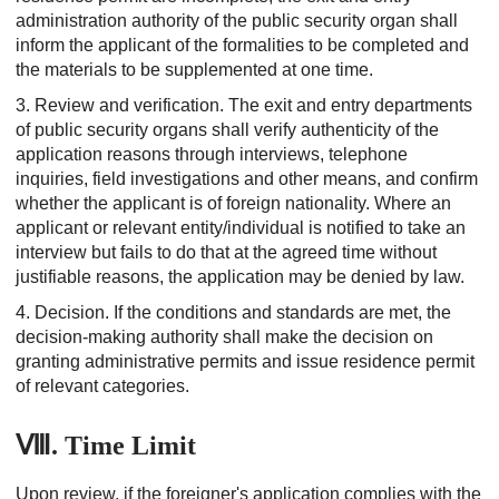
administration authority of the public security organ shall
inform the applicant of the formalities to be completed and
the materials to be supplemented at one time.
3. Review and verification.
The exit and entry departments
of public security organs shall verify authenticity of the
application reasons through interviews, telephone
inquiries, field investigations and other means, and confirm
whether the applicant is of foreign nationality. Where an
applicant or relevant entity/individual is notified to take an
interview but fails to do that at the agreed time without
justifiable reasons, the application may be denied by law.
4. Decision.
If the conditions and standards are met, the
decision-making authority shall make the decision on
granting administrative permits and issue residence permit
of relevant categories.
Ⅷ. Time Limit
Upon review, if the foreigner's application complies with the