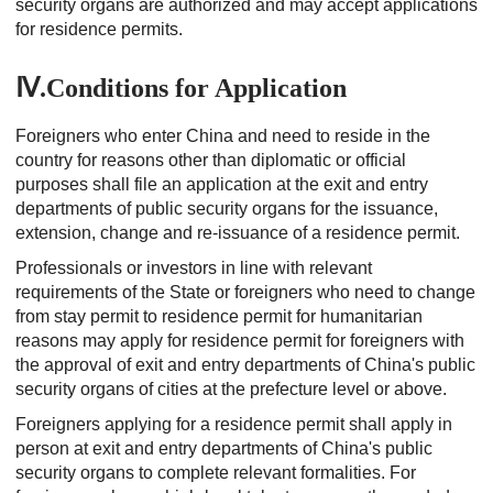
security organs are authorized and may accept applications
for residence permits.
Ⅳ.Conditions for Application
Foreigners who enter China and need to reside in the
country for reasons other than diplomatic or official
purposes shall file an application at the exit and entry
departments of public security organs for the issuance,
extension, change and re-issuance of a residence permit.
Professionals or investors in line with relevant
requirements of the State or foreigners who need to change
from stay permit to residence permit for humanitarian
reasons may apply for residence permit for foreigners with
the approval of exit and entry departments of China's public
security organs of cities at the prefecture level or above.
Foreigners applying for a residence permit shall apply in
person at exit and entry departments of China's public
security organs to complete relevant formalities. For