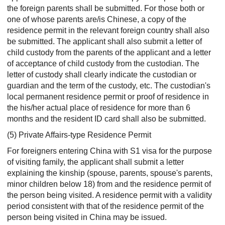
the foreign parents shall be submitted. For those both or
one of whose parents are/is Chinese, a copy of the
residence permit in the relevant foreign country shall also
be submitted. The applicant shall also submit a letter of
child custody from the parents of the applicant and a letter
of acceptance of child custody from the custodian. The
letter of custody shall clearly indicate the custodian or
guardian and the term of the custody, etc. The custodian's
local permanent residence permit or proof of residence in
the his/her actual place of residence for more than 6
months and the resident ID card shall also be submitted.
(5) Private Affairs-type Residence Permit
For foreigners entering China with S1 visa for the purpose
of visiting family, the applicant shall submit a letter
explaining the kinship (spouse, parents, spouse's parents,
minor children below 18) from and the residence permit of
the person being visited. A residence permit with a validity
period consistent with that of the residence permit of the
person being visited in China may be issued.